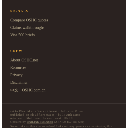
SIGNALS
Compare OSHC quotes
Claims walkthroughs
Visa 500 briefs
CREW
About OSHC.net
Resources
Privacy
Disclaimer
中文 · OSHC.com.cn
set in Plus Jakarta Sans · Caveat · JetBrains Mono
published on cloudflare pages · built with astro
oshc.net · filed from the east coast · ©2026
Operated by
UNILINK Education
(ABN 50 152 187 650)
Some links on this site are referral links and may generate a commission; this