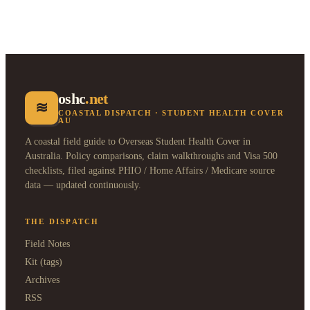
oshc
.net
≋
COASTAL DISPATCH · STUDENT HEALTH COVER
AU
A coastal field guide to Overseas Student Health Cover in
Australia. Policy comparisons, claim walkthroughs and Visa 500
checklists, filed against PHIO / Home Affairs / Medicare source
data — updated continuously.
THE DISPATCH
Field Notes
Kit (tags)
Archives
RSS