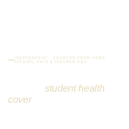
INDEPENDENT · SOURCED FROM HOME
AFFAIRS, PHIO & INSURER PDS
Australia’s independent
guide to
student health
cover
Compare all five OSHC providers side by side, understand
exactly what your Student Visa 500 requires, and learn how