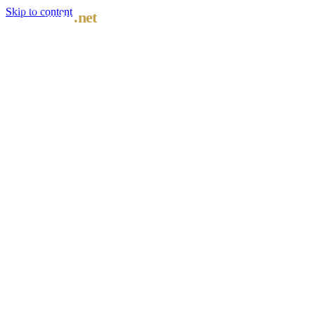
Skip to content
oshc
.net
≋
COASTAL DISPATCH · STUDENT HEALTH COVER
AU