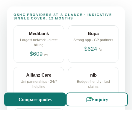
SCROLL
OSHC PROVIDERS AT A GLANCE · INDICATIVE
SINGLE COVER, 12 MONTHS
Medibank
Bupa
Largest network · direct
Strong app · GP partners
billing
$624
/yr
$609
/yr
Allianz Care
nib
Uni partnerships · 24/7
Budget-friendly · fast
helpline
claims
$598
$565
/yr
/yr
Compare quotes
Enquiry
ahm
Medibank sub-brand ·
online-first